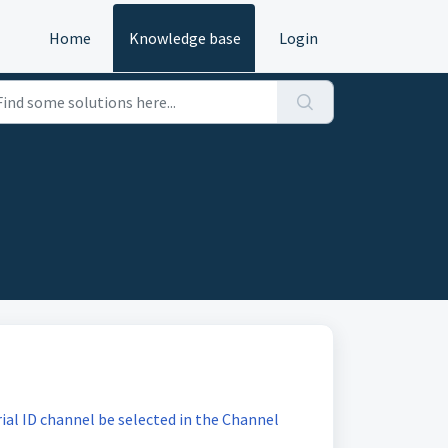
Home
Knowledge base
Login
ial ID channel be selected in the Channel