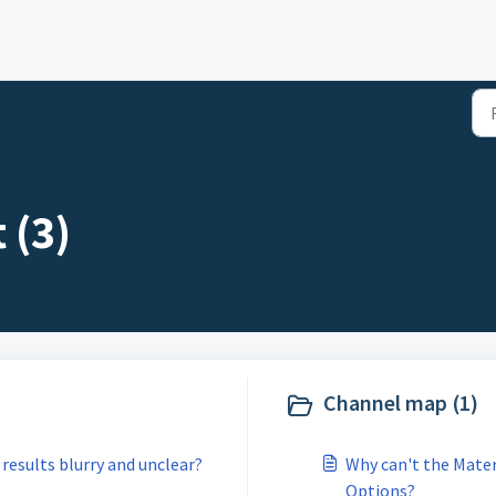
 (3)
Channel map (1)
results blurry and unclear?
Why can't the Mater
Options?