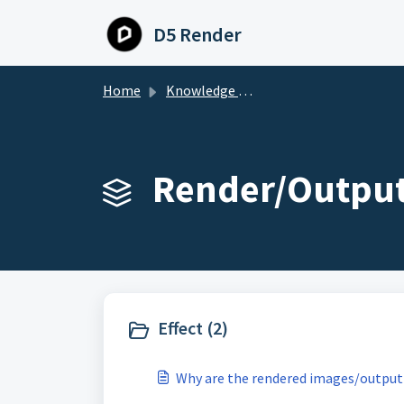
Skip to main content
D5 Render
Home
Knowledge base
Render/Output
Effect (2)
Why are the rendered images/output 