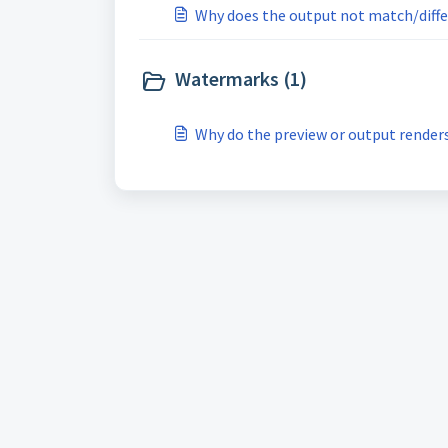
Why does the output not match/diffe
Watermarks (1)
Why do the preview or output render