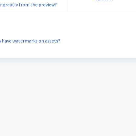
r greatly from the preview?
s have watermarks on assets?