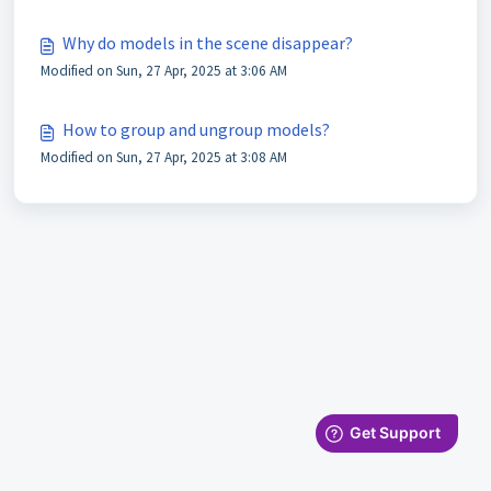
Why do models in the scene disappear?
Modified on Sun, 27 Apr, 2025 at 3:06 AM
How to group and ungroup models?
Modified on Sun, 27 Apr, 2025 at 3:08 AM