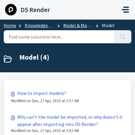
Skip to main content
D5 Render
Home
Knowledge base
Model & Material
Model
Model (4)
How to import models?
Modified on Sun, 27 Apr, 2025 at 2:57 AM
Why can't the model be imported, or why doesn't it
appear after importing into D5 Render?
Modified on Sun, 27 Apr, 2025 at 3:02 AM