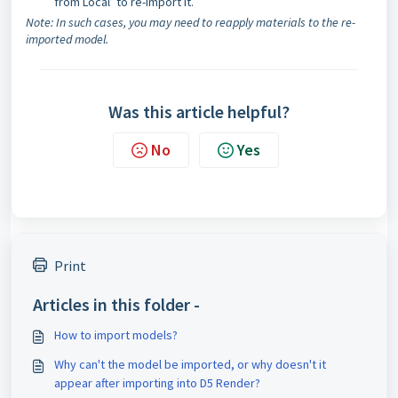
from Local’ to re-import it.
Note: In such cases, you may need to reapply materials to the re-
imported model.
Was this article helpful?
No
Yes
Print
Articles in this folder -
How to import models?
Why can't the model be imported, or why doesn't it
appear after importing into D5 Render?