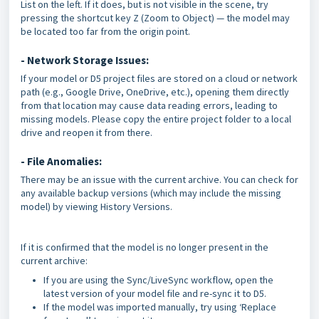
List on the left. If it does, but is not visible in the scene, try
pressing the shortcut key Z (Zoom to Object) — the model may
be located too far from the origin point.
- Network Storage Issues:
If your model or D5 project files are stored on a cloud or network
path (e.g., Google Drive, OneDrive, etc.), opening them directly
from that location may cause data reading errors, leading to
missing models. Please copy the entire project folder to a local
drive and reopen it from there.
- File Anomalies:
There may be an issue with the current archive. You can check for
any available backup versions (which may include the missing
model) by viewing History Versions.
If it is confirmed that the model is no longer present in the
current archive:
If you are using the Sync/LiveSync workflow, open the
latest version of your model file and re-sync it to D5.
If the model was imported manually, try using ‘Replace