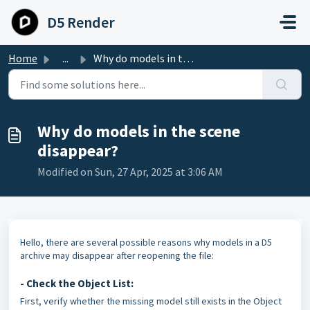
Skip to main content
D5 Render
Home
...
Why do models in the scene disappear?
Why do models in the scene
disappear?
Modified on Sun, 27 Apr, 2025 at 3:06 AM
Hello, there are several possible reasons why models in a D5
archive may disappear after reopening the file:
- Check the Object List:
First, verify whether the missing model still exists in the Object